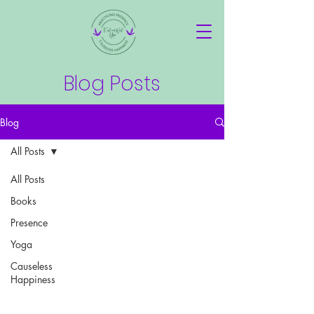
Blog Posts
Blog
All Posts
All Posts
Books
Presence
Yoga
Causeless
Happiness